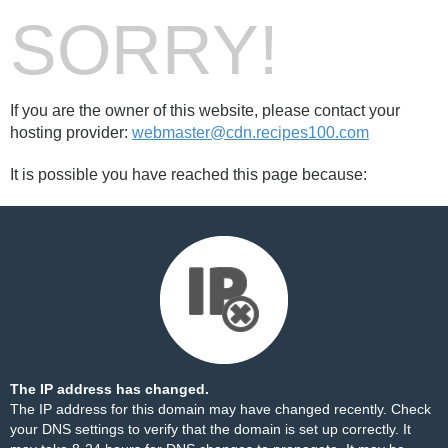
SORRY!
If you are the owner of this website, please contact your
hosting provider:
webmaster@cdn.recipes100.com
It is possible you have reached this page because:
The IP address has changed.
The IP address for this domain may have changed recently. Check
your DNS settings to verify that the domain is set up correctly. It