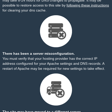
may take 8-24 hours for DNS changes to propagate. It may be
possible to restore access to this site by
following these instructions
for clearing your dns cache.
There has been a server misconfiguration.
You must verify that your hosting provider has the correct IP
address configured for your Apache settings and DNS records. A
restart of Apache may be required for new settings to take effect.
The site may have moved to a different server.